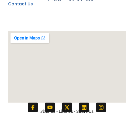
Contact Us
Find Us - Like Us - Share Us