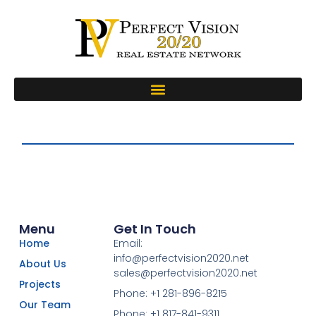
Menu
Get In Touch
Home
Email:
info@perfectvision2020.net
About Us
sales@perfectvision2020.net
Projects
Phone: +1 281-896-8215
Our Team
Phone: +1 817-841-9311