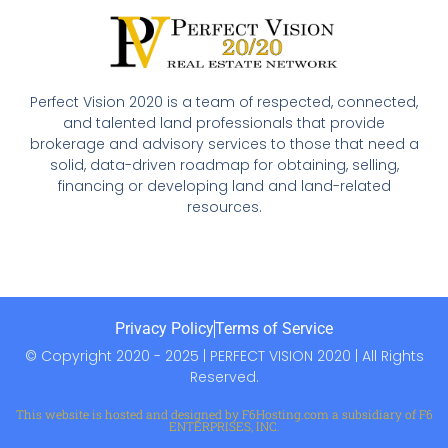
Perfect Vision 2020 is a team of respected, connected,
and talented land professionals that provide
brokerage and advisory services to those that need a
solid, data-driven roadmap for obtaining, selling,
financing or developing land and land-related
resources.
Privacy Policy
Terms of Service
© Copyright 2020 - 2025 | PERFECT VISION 2020 | All Rights
Reserved.
This website is hosted and designed by F6Hosting.com a subsidiary of F6
ENTERPRISES, INC.