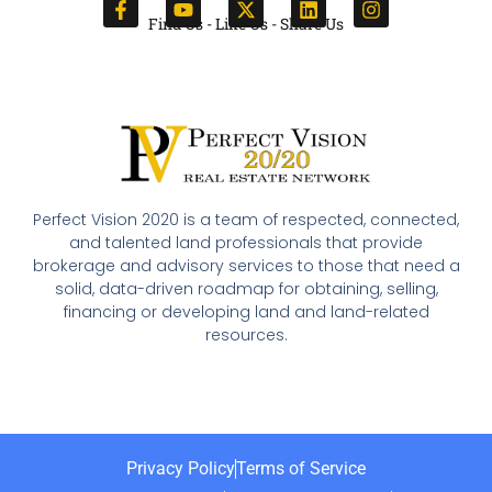
Find Us - Like Us - Share Us
Perfect Vision 2020 is a team of respected, connected,
and talented land professionals that provide
brokerage and advisory services to those that need a
solid, data-driven roadmap for obtaining, selling,
financing or developing land and land-related
resources.
Privacy Policy
Terms of Service