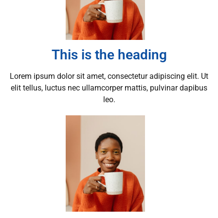
This is the heading
Lorem ipsum dolor sit amet, consectetur adipiscing elit. Ut
elit tellus, luctus nec ullamcorper mattis, pulvinar dapibus
leo.