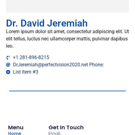
Dr. David Jeremiah
Lorem ipsum dolor sit amet, consectetur adipiscing elit. Ut
elit tellus, luctus nec ullamcorper mattis, pulvinar dapibus
leo.
+1 281-896-8215
DrJeremiah@perfectvision2020.net Phone:
List Item #3
Menu
Get In Touch
Home
Email: