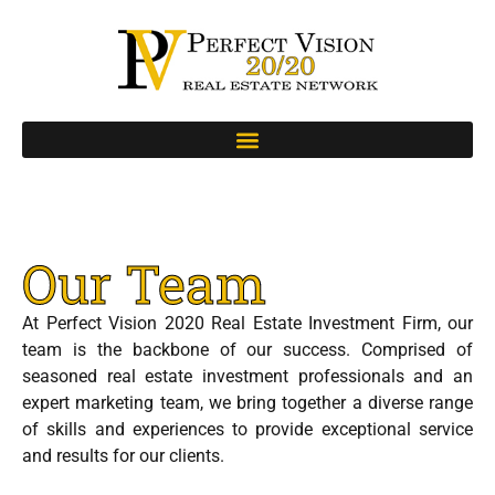
Our Team
At Perfect Vision 2020 Real Estate Investment Firm, our
team is the backbone of our success. Comprised of
seasoned real estate investment professionals and an
expert marketing team, we bring together a diverse range
of skills and experiences to provide exceptional service
and results for our clients.