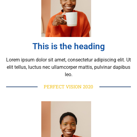
This is the heading
Lorem ipsum dolor sit amet, consectetur adipiscing elit. Ut
elit tellus, luctus nec ullamcorper mattis, pulvinar dapibus
leo.
PERFECT VISION 2020