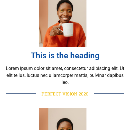
This is the heading
Lorem ipsum dolor sit amet, consectetur adipiscing elit. Ut
elit tellus, luctus nec ullamcorper mattis, pulvinar dapibus
leo.
PERFECT VISION 2020