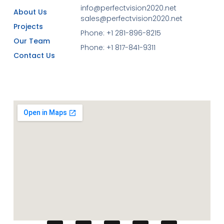
info@perfectvision2020.net
About Us
sales@perfectvision2020.net
Projects
Phone: +1 281-896-8215
Our Team
Phone: +1 817-841-9311
Contact Us