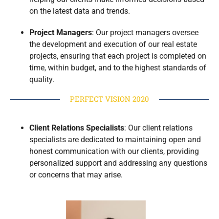
on the latest data and trends.
Project Managers
: Our project managers oversee
the development and execution of our real estate
projects, ensuring that each project is completed on
time, within budget, and to the highest standards of
quality.
PERFECT VISION 2020
Client Relations Specialists
: Our client relations
specialists are dedicated to maintaining open and
honest communication with our clients, providing
personalized support and addressing any questions
or concerns that may arise.