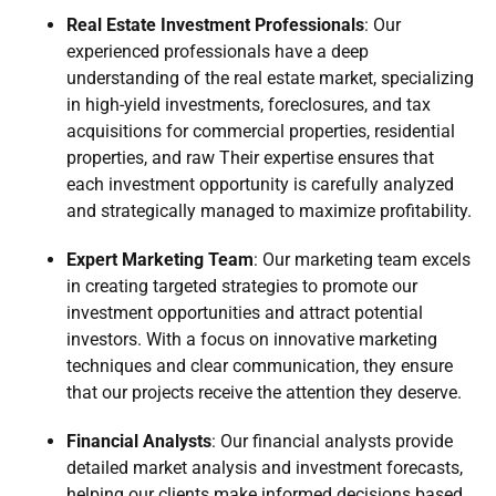
Real Estate Investment Professionals
: Our
experienced professionals have a deep
understanding of the real estate market, specializing
in high-yield investments, foreclosures, and tax
acquisitions for commercial properties, residential
properties, and raw Their expertise ensures that
each investment opportunity is carefully analyzed
and strategically managed to maximize profitability.
Expert Marketing Team
: Our marketing team excels
in creating targeted strategies to promote our
investment opportunities and attract potential
investors. With a focus on innovative marketing
techniques and clear communication, they ensure
that our projects receive the attention they deserve.
Financial Analysts
: Our financial analysts provide
detailed market analysis and investment forecasts,
helping our clients make informed decisions based