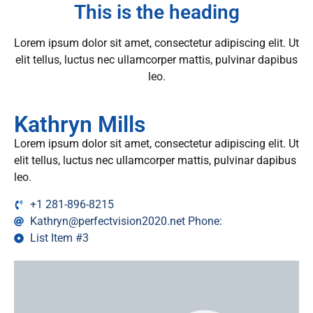
This is the heading
Lorem ipsum dolor sit amet, consectetur adipiscing elit. Ut
elit tellus, luctus nec ullamcorper mattis, pulvinar dapibus
leo.
Kathryn Mills
Lorem ipsum dolor sit amet, consectetur adipiscing elit. Ut
elit tellus, luctus nec ullamcorper mattis, pulvinar dapibus
leo.
+1 281-896-8215
Kathryn@perfectvision2020.net Phone:
List Item #3